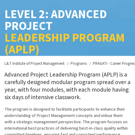
LEVEL 2: ADVANCED
PROJECT
LEADERSHIP PROGRAM
(APLP)
L&T Institute of Project Management
Programs
PRAGATI - Career Progre
Advanced Project Leadership Program (APLP) is a
carefully designed modular program spread over a
year, with four modules, with each module having
six days of intensive classwork.
The program is designed to facilitate participants to enhance their
understanding of Project Management concepts and imbue them
with a strategic management perspective. The program focuses on
international best practices of delivering best-in-class quality within
committed timelines, ensuring fast and consistent performance,