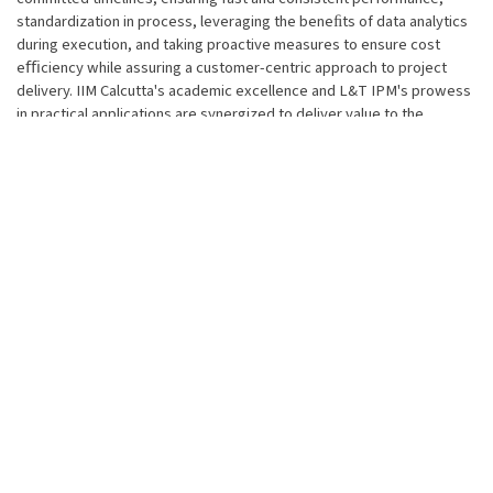
standardization in process, leveraging the beneﬁts of data analytics
during execution, and taking proactive measures to ensure cost
eﬃciency while assuring a customer-centric approach to project
delivery. IIM Calcutta's academic excellence and L&T IPM's prowess
in practical applications are synergized to deliver value to the
individual as well as sponsoring ICs/SBGs. Pedagogy consists of
case study-based teaching, IC/SBG-speciﬁc project work and
simulation-based experienced learning.
Distinctive Features of program
Participants will be better positioned to navigate through risk-
prone and challenging projects
Enhances participant's competencies, conﬁdence level and
application of knowledge to achieve proﬁtable project delivery
Participants will achieve better team alignment and collaboration
behaviours and will be better positioned to navigate through risk-
prone and challenging projects
Increased capability to strategise the execution, think more
innovatively and act decisively to achieve eﬀective project
execution