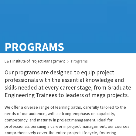
PROGRAMS
L&T Institute of Project Management
Programs
Our programs are designed to equip project
professionals with the essential knowledge and
skills needed at every career stage, from Graduate
Engineering Trainees to leaders of mega projects.
We offer a diverse range of learning paths, carefully tailored to the
needs of our audience, with a strong emphasis on capability,
competency, and maturity in project management. Ideal for
professionals pursuing a career in project management, our courses
comprehensively cover the entire project lifecycle, fostering