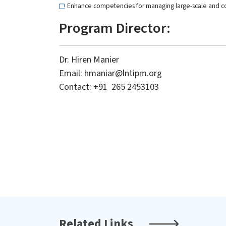
Enhance competencies for managing large-scale and c
Program Director:
Dr. Hiren Manier
Email:
hmaniar@lntipm.org
Level-1
Master
Contact: +91 265 2453103
Level-1: Program for Excellence in
Special
Project Delivery (PEPD)
Manage
Related Links