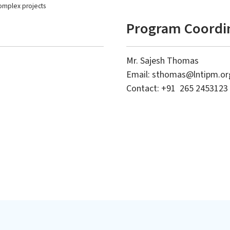
omplex projects
Program Coordi
Mr. Sajesh Thomas
Email:
sthomas@lntipm.or
 + : International Executive
's in Business with
Contact: +91 265 2453123
Level 2: Advanced Project
sation in Project
Leadership Program (APLP)
ment (IEMB-PM)