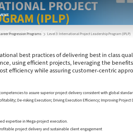
NATIONAL PROJECT
GRAM (IPLP)
ams
Campuses
Alumni
Calendar
Career Progression Programs
Level 3: International Project Leadership Program (IPLP)
ational best practices of delivering best in class qu
ce, using efficient projects, leveraging the benefits
st efficiency while assuring customer‐centric approa
ompetencies to assure superior project delivery consistent with global standa
fitability; De-risking Execution; Driving Execution Efficiency; Improving Projec
ped expertise in Mega-project execution.
profitable project delivery and sustainable client engagement