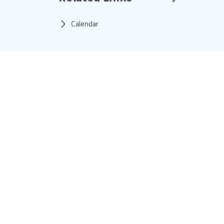
Calendar
About the Institute
Proje
Overview
Messages from the Leadership Team
Project Management Council
Affiliations & Partners
Vision, Mission & Charter
L&T IPM Journey
Programs
Camp