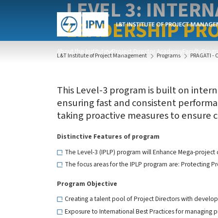
LEVEL 3: INTER
LEADERSHIP PRO
About the Institute
Project Director Academy
Faculty
Progr
L&T Institute of Project Management
Programs
PRAGATI - 
This Level-3 program is built on intern
ensuring fast and consistent performan
taking proactive measures to ensure co
Distinctive Features of program
The Level-3 (IPLP) program will Enhance Mega-project c
The focus areas for the IPLP program are: Protecting Pro
Program Objective
Creating a talent pool of Project Directors with develo
Exposure to International Best Practices for managing 