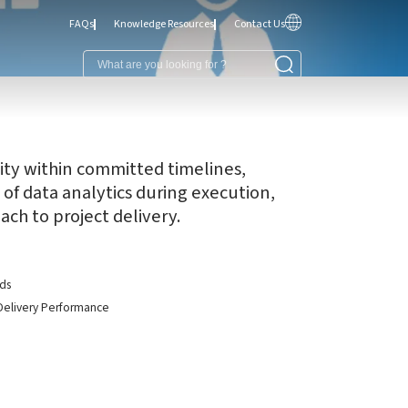
FAQs
Knowledge Resources
Contact Us
ality within committed timelines,
 of data analytics during execution,
ch to project delivery.
rds
t Delivery Performance